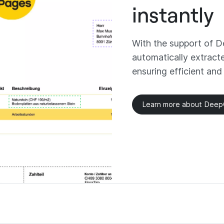
instantly
With the support of De
automatically extract
ensuring efficient and
Learn more about Dee