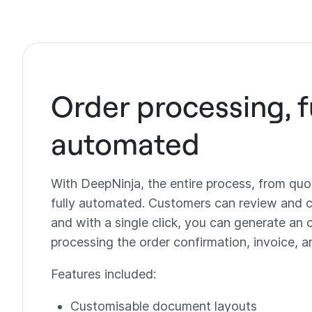
Order processing, f
automated
With DeepNinja, the entire process, from quot
fully automated. Customers can review and c
and with a single click, you can generate an 
processing the order confirmation, invoice, a
Features included:
Customisable document layouts