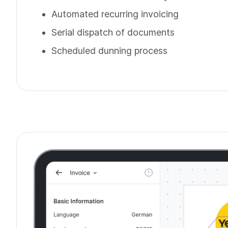
Automated recurring invoicing
Serial dispatch of documents
Scheduled dunning process