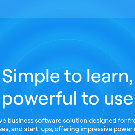
Simple to learn,
powerful to use
ive business software solution designed for fr
es, and start-ups, offering impressive power 