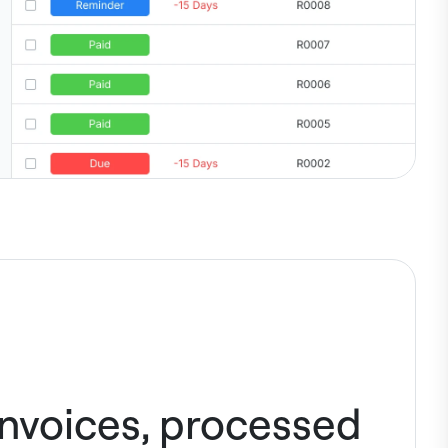
invoices, processed