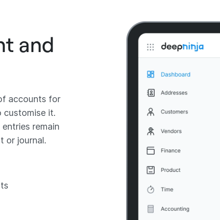
nt and
of accounts for
o customise it.
 entries remain
 or journal.
ts