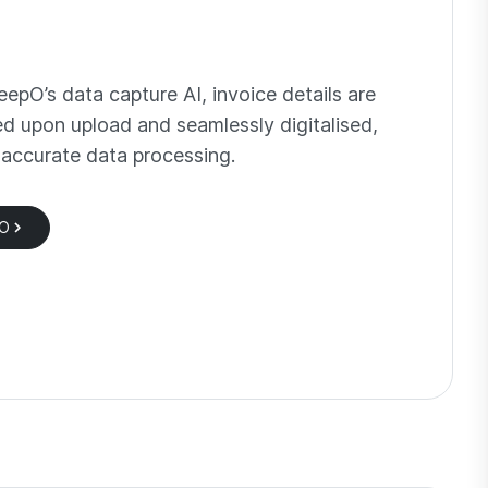
epO’s data capture AI, invoice details are
ed upon upload and seamlessly digitalised,
 accurate data processing.
pO