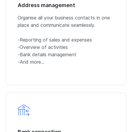
Address management
Organise all your business contacts in one
place and communicate seamlessly.
-Reporting of sales and expenses
-Overview of activities
-Bank details management
-And more…
Bank connection