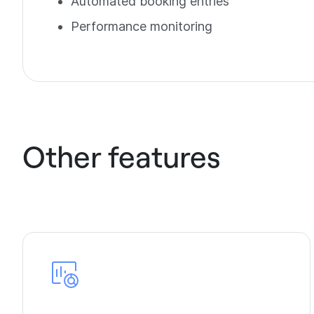
Automated booking entries
Performance monitoring
Other features