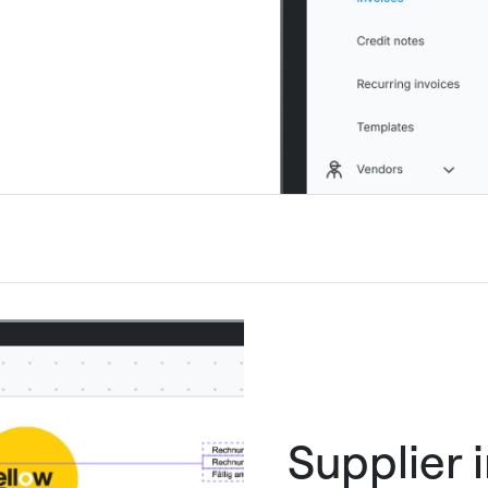
Supplier 