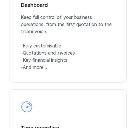
Dashboard
Keep full control of your business
operations, from the first quotation to the
final invoice.
-Fully customisable
-Quotations and invoices
-Key financial insights
-And more…
Time recording