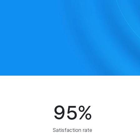
95
%
Satisfaction rate