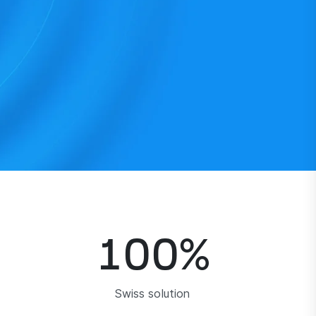
100
%
Swiss solution