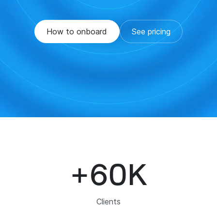
How to onboard
See pricing
+
60
K
Clients