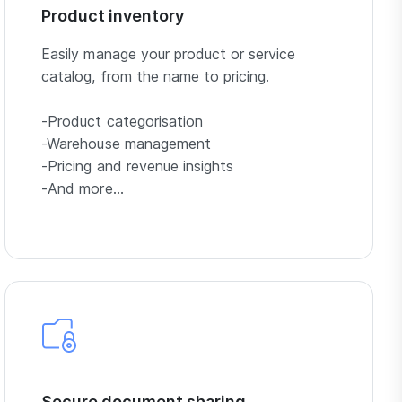
Product inventory
Easily manage your product or service
catalog, from the name to pricing.
-Product categorisation
-Warehouse management
-Pricing and revenue insights
-And more…
Secure document sharing