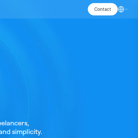
Contact
eelancers,
and simplicity.