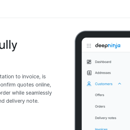
ully
ation to invoice, is
onfirm quotes online,
order while seamlessly
nd delivery note.