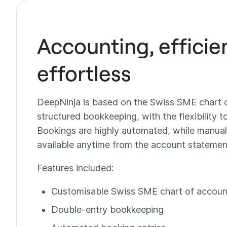
Accounting, efficie
effortless
DeepNinja is based on the Swiss SME chart 
structured bookkeeping, with the flexibility t
Bookings are highly automated, while manual
available anytime from the account statement
Features included:
Customisable Swiss SME chart of accoun
Double-entry bookkeeping